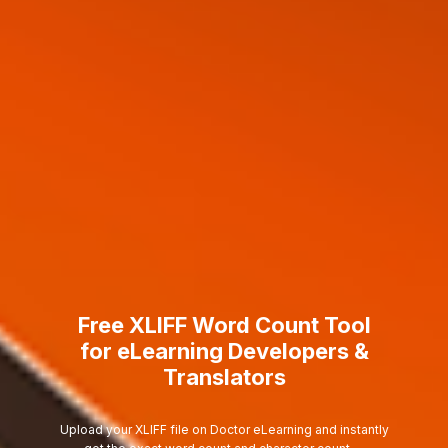
Free XLIFF Word Count Tool
for eLearning Developers &
Translators
Upload your XLIFF file on Doctor eLearning and instantly