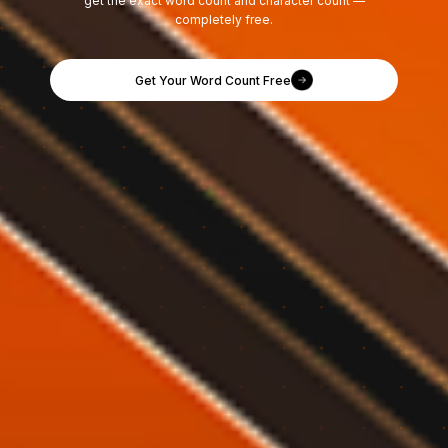
get the exact word count and character count —
completely free.
Get Your Word Count Free