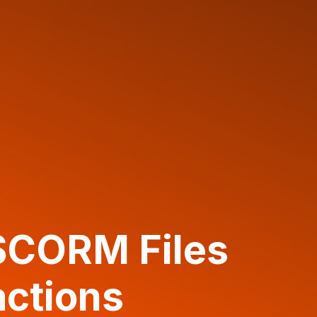
SCORM Files
actions