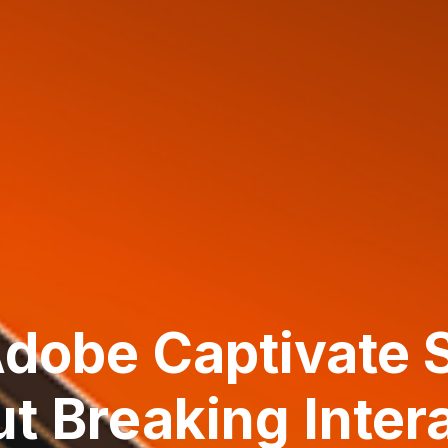
dobe Captivate 
t Breaking Inter