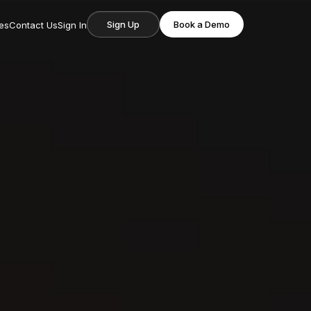
Sign Up
Book a Demo
es
Contact Us
Sign In