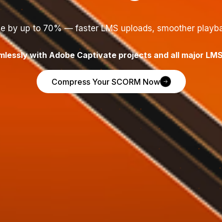
e by up to 70% — faster LMS uploads, smoother playba
lessly with Adobe Captivate projects and all major LMS
Compress Your SCORM Now