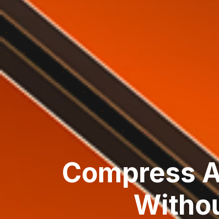
Compress A
Withou