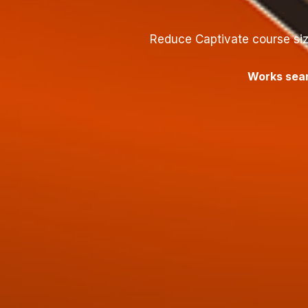
Reduce Captivate course siz
Works seam