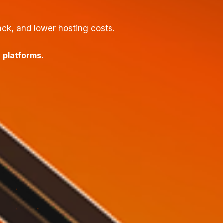
ck, and lower hosting costs.
 platforms.