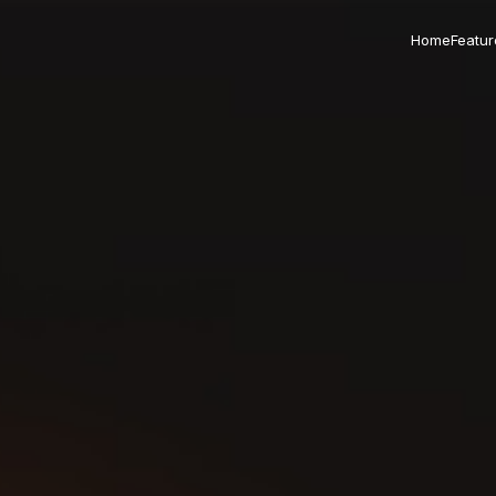
Home
Featur