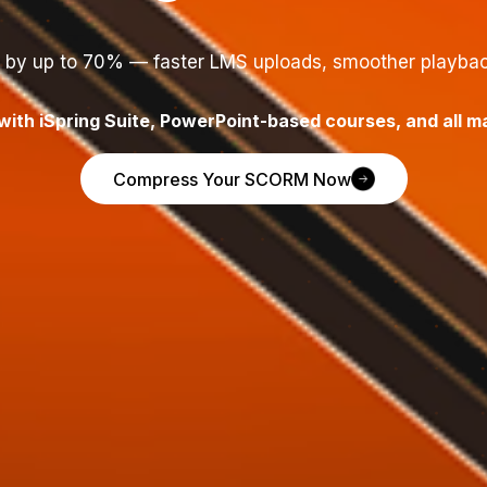
e by up to 70% — faster LMS uploads, smoother playback
ith iSpring Suite, PowerPoint-based courses, and all m
Compress Your SCORM Now