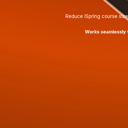
Reduce iSpring course siz
Works seamlessly w