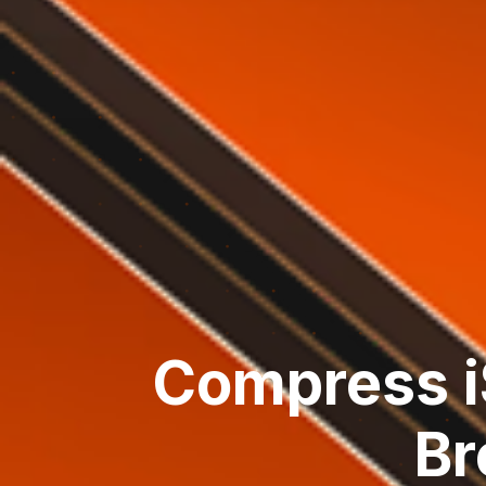
Compress i
Br