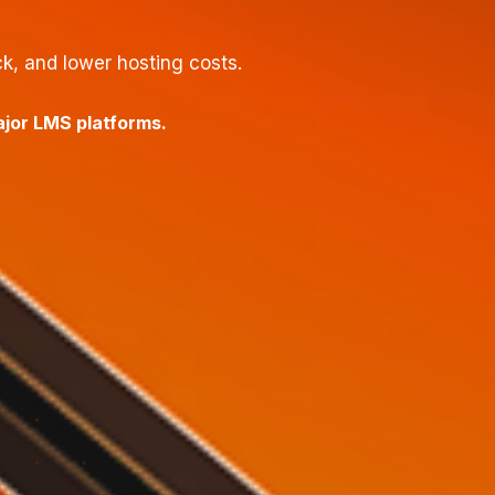
, and lower hosting costs.
ajor LMS platforms.