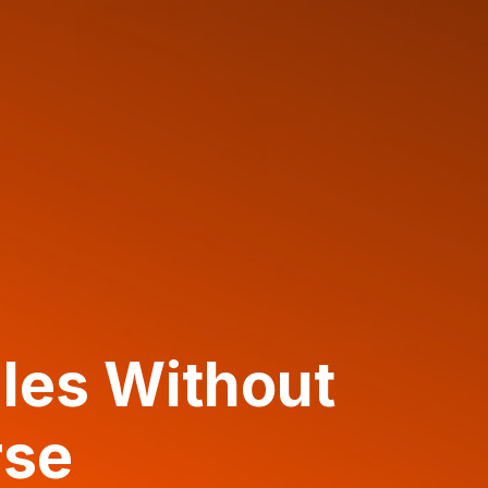
les Without
rse