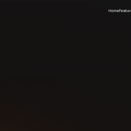
Home
Featur