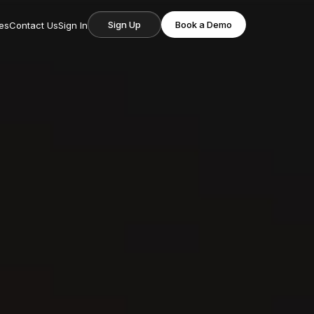
Sign Up
Book a Demo
es
Contact Us
Sign In