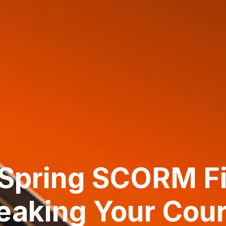
Spring SCORM Fi
eaking Your Cou