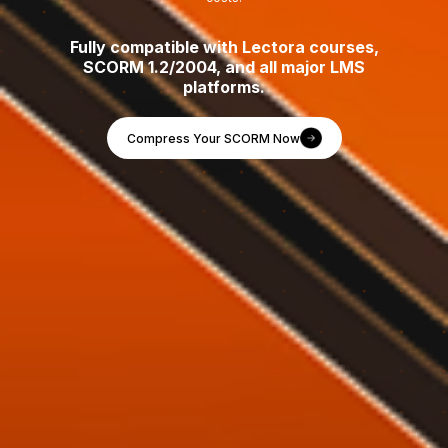
Fully compatible with Lectora courses,
SCORM 1.2/2004, and all major LMS
platforms.
Compress Your SCORM Now