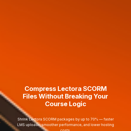
Compress Lectora SCORM
Files Without Breaking Your
Course Logic
Shrink Lectora SCORM packages by up to 70% — faster
LMS uploads, smoother performance, and lower hosting
costs.