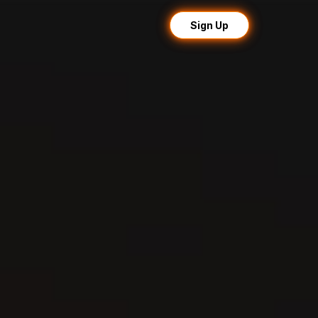
Sign Up