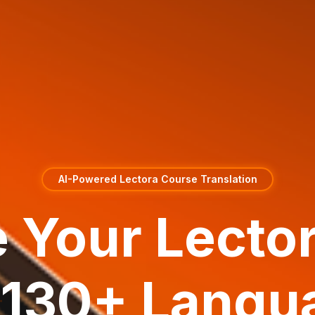
AI-Powered Lectora Course Translation
e Your Lecto
o 130+ Langu