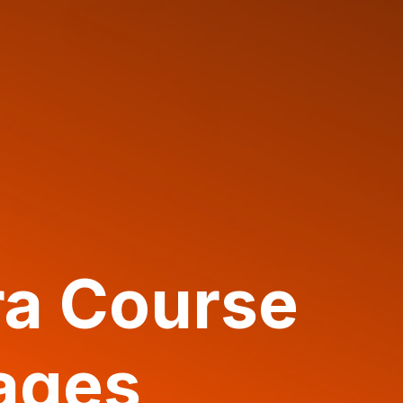
ra Course
ages