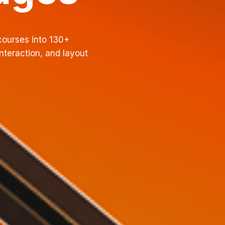
courses into 130+
nteraction, and layout