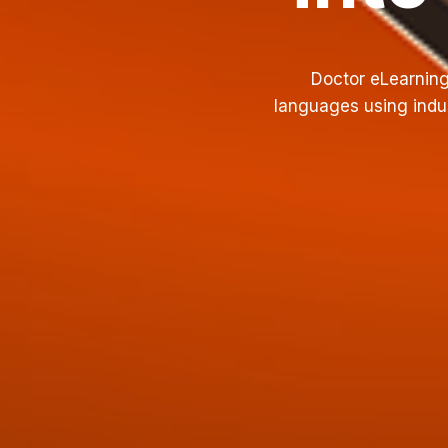
Doctor eLearning
languages using indus