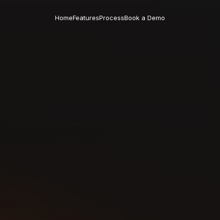
Home
Features
Process
Book a Demo