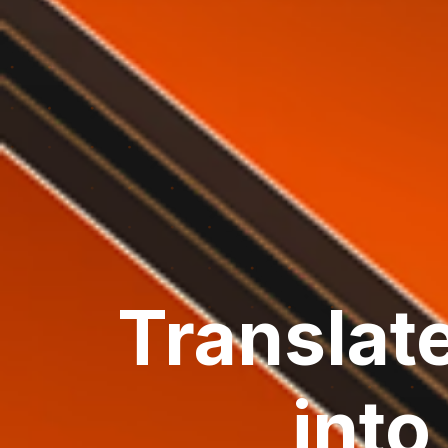
Translat
int