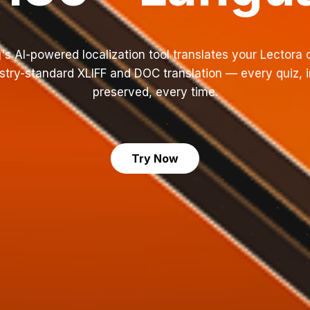
's AI-powered localization tool translates your Lectora 
try-standard XLIFF and DOC translation — every quiz, i
preserved, every time.
Try Now